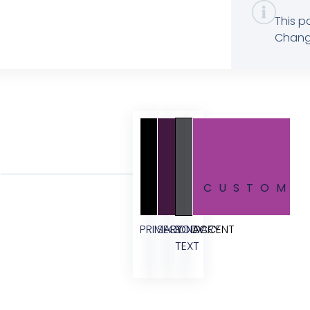
This p
Change
CUSTOM
PRIMARY
SECONDARY
BODY
ACCENT
TEXT