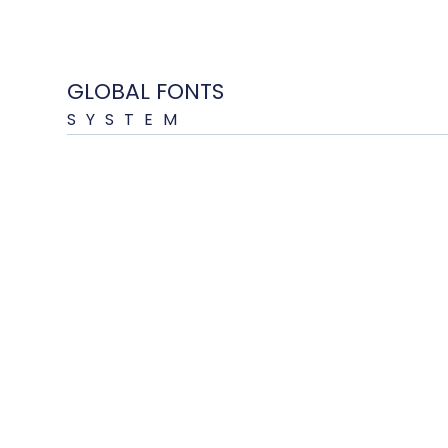
GLOBAL FONTS
SYSTEM