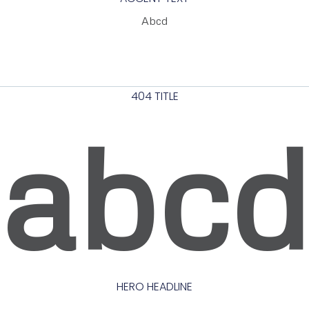
Abcd
404 TITLE
abc
HERO HEADLINE