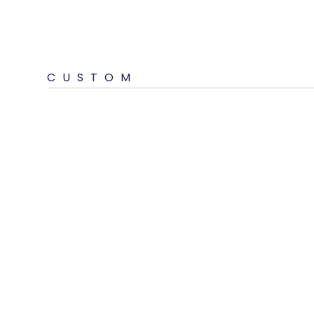
CUSTOM