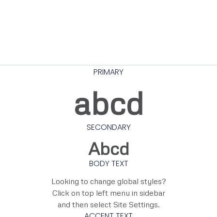
PRIMARY
abcd
SECONDARY
Abcd
BODY TEXT
Looking to change global styles?
Click on top left menu in sidebar
and then select Site Settings.
ACCENT TEXT