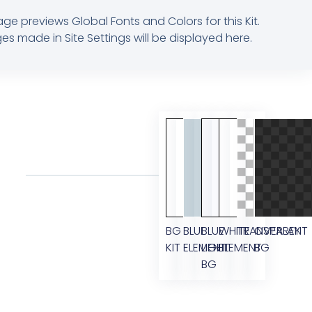
age previews Global Fonts and Colors for this Kit.
s made in Site Settings will be displayed here.
BG
BLUE
BLUE
WHITE
TRANSPARENT
OVERLAY
KIT
ELEMENT
LIGHT
ELEMENT
BG
BG