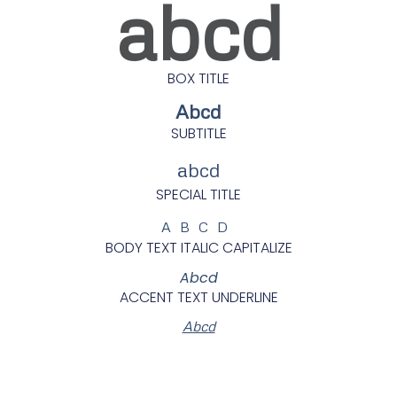
abcd
BOX TITLE
Abcd
SUBTITLE
abcd
SPECIAL TITLE
ABCD
BODY TEXT ITALIC CAPITALIZE
Abcd
ACCENT TEXT UNDERLINE
Abcd