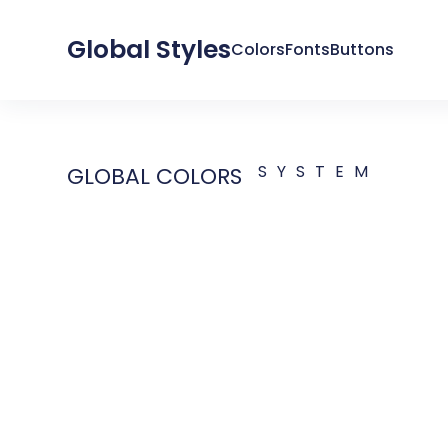
Global Styles
Colors
Fonts
Buttons
SYSTEM
GLOBAL COLORS