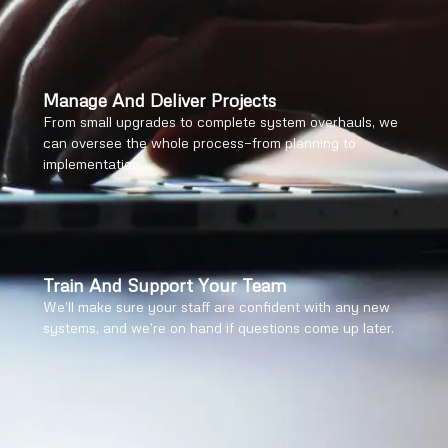
Manage And Deliver Projects
From small upgrades to complete system overhauls, we
can oversee the whole process—from planning to
implementation.
Train And Support Your Team
We’ll make sure your staff are confident with any new
systems, and we’re on hand if questions come up later.