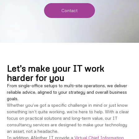
Contact
Let’s make your IT work
harder for you
From single-office setups to multi-site operations, we deliver
reliable advice, aligned to your strategy and overall business
goals.
Whether you’ve got a specific challenge in mind or just know
something isn’t quite working, we’re here to help. With a clear
focus on practical solutions and long-term value, our IT
consultancy services are designed to make your technology
an asset, not a headache.
In addition, ANother IT provide a
Virtual Chief Information