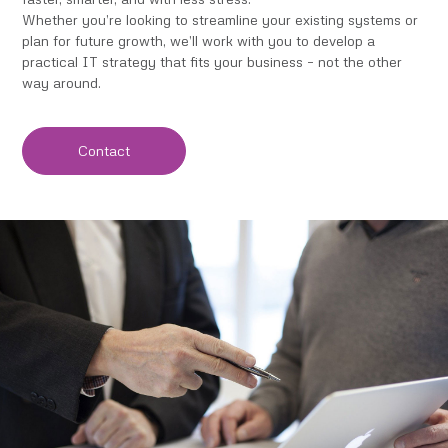
Whether you’re looking to streamline your existing systems or
plan for future growth, we’ll work with you to develop a
practical IT strategy that fits your business – not the other
way around.
Contact