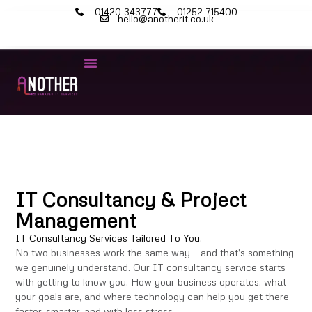
01420 343777
01252 715400
hello@anotherit.co.uk
IT Consultancy & Project
Management
IT Consultancy Services Tailored To You.
No two businesses work the same way – and that’s something
we genuinely understand. Our IT consultancy service starts
with getting to know you. How your business operates, what
your goals are, and where technology can help you get there
faster, smarter, and with less stress.