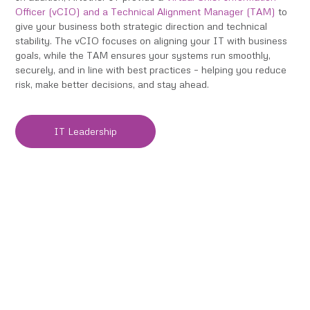
Officer (vCIO)
and a
Technical Alignment Manager (TAM)
to
give your business both strategic direction and technical
stability. The vCIO focuses on aligning your IT with business
goals, while the TAM ensures your systems run smoothly,
securely, and in line with best practices – helping you reduce
risk, make better decisions, and stay ahead.
IT Leadership