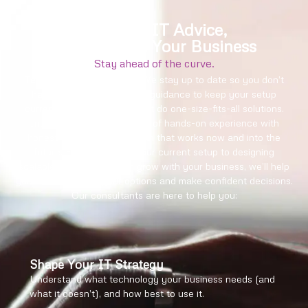
Practical IT Advice,
Built Around Your Business
Stay ahead of the curve.
Technology changes fast. We stay up to date so you don’t
have to, offering proactive guidance to keep your setup
current and secure. We don’t do one-size-fits-all solutions.
Instead, we combine years of hands-on experience with
honest advice to build a plan that works now and into the
future. From reviewing your current setup to designing
scalable systems that can grow with your business, we’ll help
you make sense of your options and make confident decisions.
Our consultants are here to help you:
Shape Your IT Strategy
Understand what technology your business needs (and
what it doesn’t), and how best to use it.