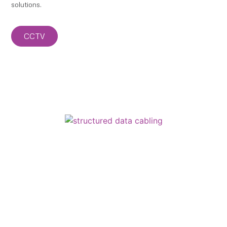
solutions.
CCTV