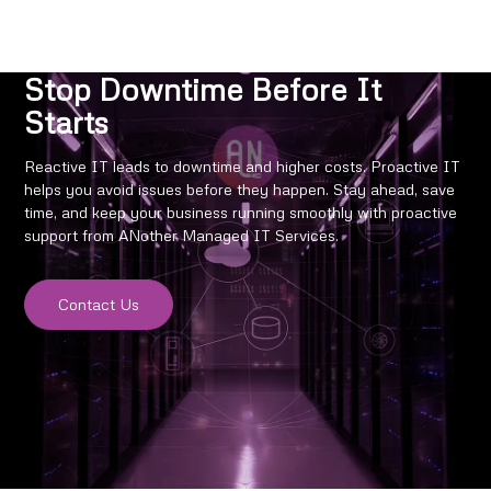
Stop Downtime Before It
Starts
Reactive IT leads to downtime and higher costs. Proactive IT
helps you avoid issues before they happen. Stay ahead, save
time, and keep your business running smoothly with proactive
support from ANother Managed IT Services.
Contact Us