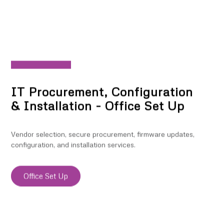
IT Procurement, Configuration
& Installation - Office Set Up
Vendor selection, secure procurement, firmware updates,
configuration, and installation services.
Office Set Up