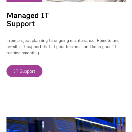
Managed IT
Support
From project planning to ongoing maintenance. Remote and
on-site IT support that fit your business and keep your IT
running smoothly.
IT Support