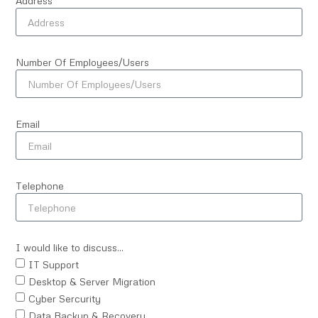
Address
Number Of Employees/Users
Email
Telephone
I would like to discuss...
IT Support
Desktop & Server Migration
Cyber Sercurity
Data Backup & Recovery