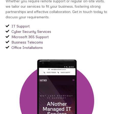
Whether you require remote support or regular on-site visits,
we tailor our services to fit your business, fostering strong
partnerships and effective collaboration. Get in touch today to
discuss your requirements.
IT Support
Cyber Security Services
Microsoft 365 Support
Business Telecoms
Office Installations