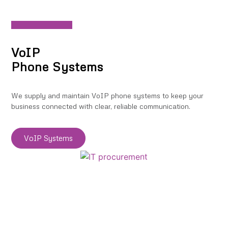
VoIP
Phone Systems
We supply and maintain VoIP phone systems to keep your
business connected with clear, reliable communication.
VoIP Systems