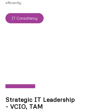
efficiently.
IT Consultancy
Strategic IT Leadership
- VCIO, TAM