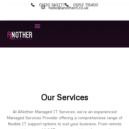
01420 343777
01252 715400
hello@anotherit.co.uk
IT Services
Cyber Security
Microsoft 365
Our Services
At ANother Managed IT Services, we’re an experienced
Managed Services Provider offering a comprehensive range of
flexible IT support options to suit your business. From remote