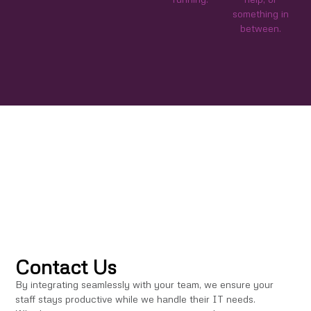
something in
between.
Contact Us
By integrating seamlessly with your team, we ensure your
staff stays productive while we handle their IT needs.