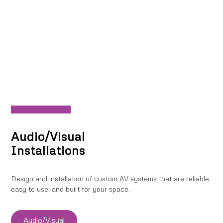
Audio/Visual
Installations
Design and installation of custom AV systems that are reliable,
easy to use, and built for your space.
Audio/Visual