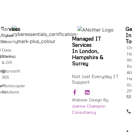
ices
Services
Ge
In
/Visual
Cyber
Managed IT
To
llation
Security
Services
Ch
V
Data
In London,
Ho
ip
llations
Backup
Hampshire &
Wi
& DR
Surrey
Ro
ncy
ing
Microsoft
Al
Not Just Everyday IT
365
Ha
P
Support
G
ent
e
Photocopier
2
ems
Solutions
Website Design By
Joanne Champion
Consultancy