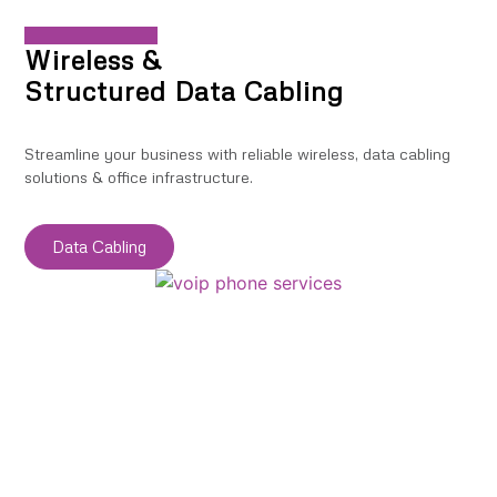
Wireless &
Structured Data Cabling
Streamline your business with reliable wireless, data cabling
solutions & office infrastructure.
Data Cabling