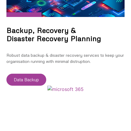
Backup, Recovery &
Disaster Recovery Planning
Robust data backup & disaster recovery services to keep your
organisation running with minimal distruption.
Data Backup