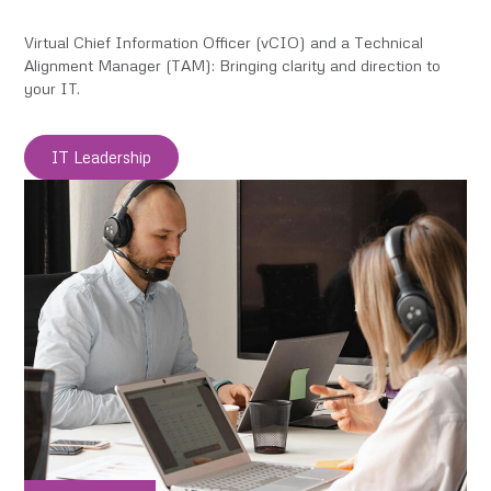
Virtual Chief Information Officer (vCIO) and a Technical
Alignment Manager (TAM): Bringing clarity and direction to
your IT.
IT Leadership