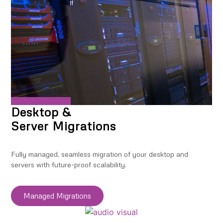
Desktop &
Server Migrations
Fully managed, seamless migration of your desktop and
servers with future-proof scalability.
Managed Migrations