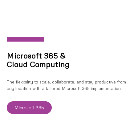
Microsoft 365 &
Cloud Computing
The flexibility to scale, collaborate, and stay productive from
any location with a tailored Microsoft 365 implementation.
Microsoft 365