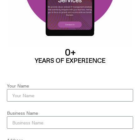
0
+
YEARS OF EXPERIENCE
Your Name
Business Name