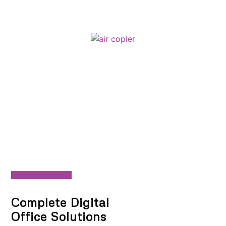
Complete Digital
Office Solutions