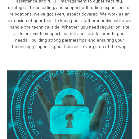
assistance and full IT management to cyber security,
strategic IT consulting, and support with office expansions or
relocations, we’ve got every aspect covered. We work as an
extension of your team to keep your staff productive while we
handle the technical side. Whether you need regular on-site
visits or remote support, our services are tailored to your
needs - building strong partnerships and ensuring your
technology supports your business every step of the way.