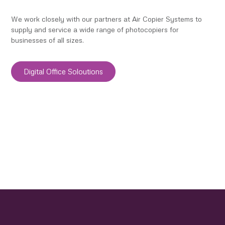
We work closely with our partners at Air Copier Systems to
supply and service a wide range of photocopiers for
businesses of all sizes.
Digital Office Soloutions