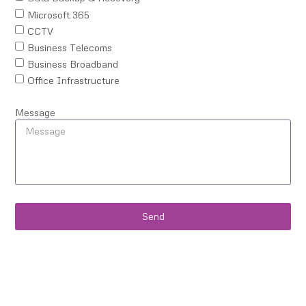
Microsoft 365
CCTV
Business Telecoms
Business Broadband
Office Infrastructure
Message
Send