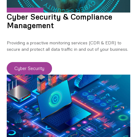
Cyber Security & Compliance
Management
Providing a proactive monitoring services (CDR & EDR) to
secure and protect all data traffic in and out of your business.
Cyber Security