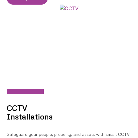
CCTV
Installations
Safeguard your people, property, and assets with smart CCTV