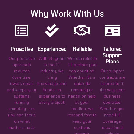
Why Work With Us
Proactive
Experienced
Reliable
Tailored
Support
Our proactive
With 25 years
We're a reliable
Plans
approach
in the IT
IT partner you
reduces
industry, we
can count on.
Our support
downtime,
bring
Whether it's a
contracts are
lowers costs,
knowledge and
quick fix
tailored to fit
and keeps your
hands-on
remotely or
the way your
systems
experience to
hands-on help
business
running
every project.
at your
operates.
smoothly - so
location, we
Whether you
you can focus
respond fast to
need full
on what
keep your
coverage,
matters most.
systems
occasional
running.
help, or