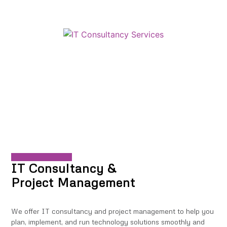
IT Consultancy &
Project Management
We offer IT consultancy and project management to help you
plan, implement, and run technology solutions smoothly and