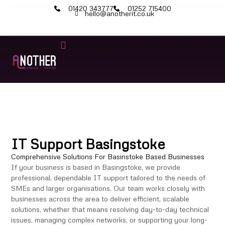
01420 343777
01252 715400
hello@anotherit.co.uk
IT Services
Cyber Security
Microsoft 365
IT Support Basingstoke
Comprehensive Solutions For Basinstoke Based Businesses
If your business is based in Basingstoke, we provide
professional, dependable IT support tailored to the needs of
SMEs and larger organisations. Our team works closely with
businesses across the area to deliver efficient, scalable
solutions, whether that means resolving day-to-day technical
issues, managing complex networks, or supporting your long-