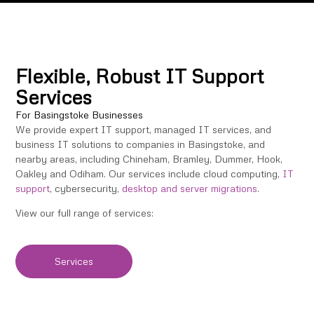
Flexible, Robust IT Support
Services
For Basingstoke Businesses
We provide expert IT support, managed IT services, and
business IT solutions to companies in Basingstoke, and
nearby areas, including Chineham, Bramley, Dummer, Hook,
Oakley and Odiham. Our services include cloud computing,
IT
support
, cybersecurity,
desktop and server migrations
.
View our full range of services:
Services