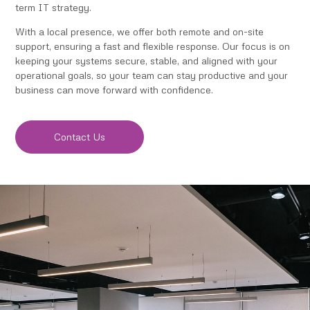
term IT strategy.
With a local presence, we offer both remote and on-site
support, ensuring a fast and flexible response. Our focus is on
keeping your systems secure, stable, and aligned with your
operational goals, so your team can stay productive and your
business can move forward with confidence.
Contact Us