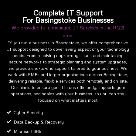
Complete IT Support
For Basingstoke Businesses
We provided fully managed IT Services in the RG21
area.
If you run a business in Basingstoke, we offer comprehensive
IT support designed to cover every aspect of your technology
needs. From resolving day-to-day issues and maintaining
secure networks to strategic planning and system upgrades,
we provide end-to-end support tailored to your business. We
work with SMEs and larger organisations across Basingstoke,
delivering reliable, flexible services both remotely and on-site.
Our aim is to ensure your IT runs efficiently, supports your
operations, and scales with your business—so you can stay
focused on what matters most.
Cyber Security
Data Backup & Recovery
Microsoft 365