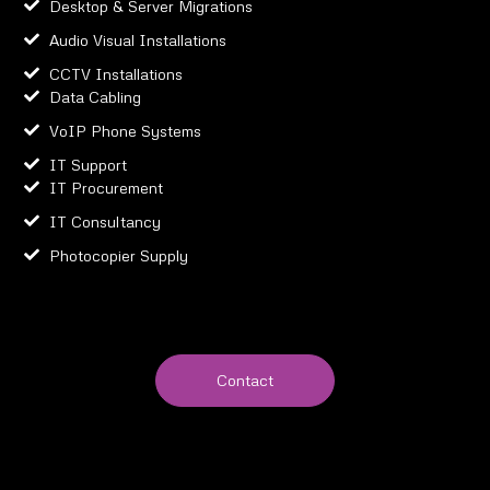
Desktop & Server Migrations
Audio Visual Installations
CCTV Installations
Data Cabling
VoIP Phone Systems
IT Support
IT Procurement
IT Consultancy
Photocopier Supply
Contact