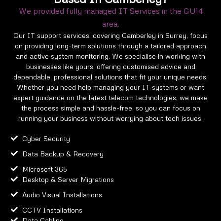
We provided fully managed IT Services in the GU14
area.
Our IT support services, covering Camberley in Surrey, focus
on providing long-term solutions through a tailored approach
and active system monitoring. We specialise in working with
businesses like yours, offering customised advice and
dependable, professional solutions that fit your unique needs.
Whether you need help managing your IT systems or want
expert guidance on the latest telecom technologies, we make
the process simple and hassle-free, so you can focus on
running your business without worrying about tech issues.
Cyber Security
Data Backup & Recovery
Microsoft 365
Desktop & Server Migrations
Audio Visual Installations
CCTV Installations
Data Cabling