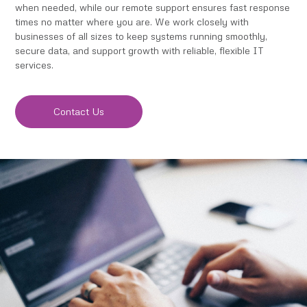
when needed, while our remote support ensures fast response
times no matter where you are. We work closely with
businesses of all sizes to keep systems running smoothly,
secure data, and support growth with reliable, flexible IT
services.
Contact Us