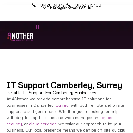
01420 343777
01252 715400
hello@anotherit.co.uk
IT Services
Cyber Security
Microsoft 365
IT Support Camberley, Surrey
Reliable IT Support For Camberley Businesses
At ANother, we provide comprehensive IT solutions for
businesses in Camberley,
Surrey
, with both remote and onsite
support to suit your needs. Whether you’re looking for help
with day-to-day IT issues, network management,
cyber
security
, or
cloud services
, we tailor our approach to fit your
business. Our local presence means we can be on-site quickly