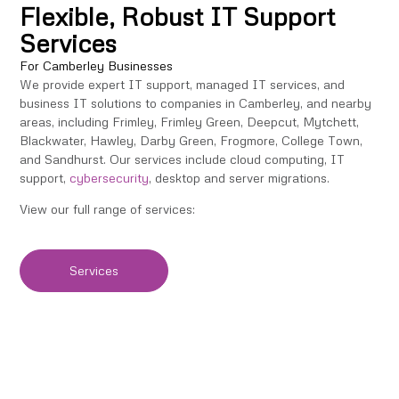
Flexible, Robust IT Support
Services
For Camberley Businesses
We provide expert IT support, managed IT services, and
business IT solutions to companies in Camberley, and nearby
areas, including Frimley, Frimley Green, Deepcut, Mytchett,
Blackwater, Hawley, Darby Green, Frogmore, College Town,
and Sandhurst. Our services include cloud computing, IT
support,
cybersecurity
, desktop and server migrations.
View our full range of services:
Services