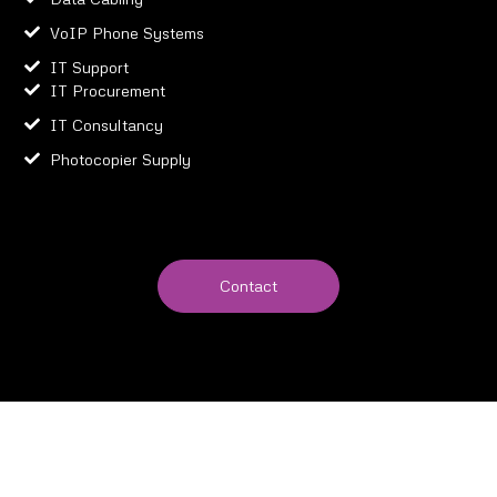
VoIP Phone Systems
IT Support
IT Procurement
IT Consultancy
Photocopier Supply
Contact