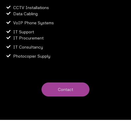
CCTV Installations
Data Cabling
VoIP Phone Systems
IT Support
IT Procurement
IT Consultancy
Photocopier Supply
Contact