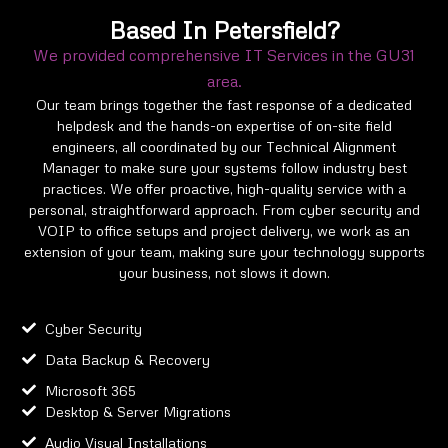
Based In Petersfield?
We provided comprehensive IT Services in the GU31
area.
Our team brings together the fast response of a dedicated
helpdesk and the hands-on expertise of on-site field
engineers, all coordinated by our Technical Alignment
Manager to make sure your systems follow industry best
practices. We offer proactive, high-quality service with a
personal, straightforward approach. From cyber security and
VOIP to office setups and project delivery, we work as an
extension of your team, making sure your technology supports
your business, not slows it down.
Cyber Security
Data Backup & Recovery
Microsoft 365
Desktop & Server Migrations
Audio Visual Installations