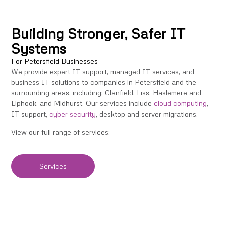
Building Stronger, Safer IT
Systems
For Petersfield Businesses
We provide expert IT support, managed IT services, and
business IT solutions to companies in Petersfield and the
surrounding areas, including: Clanfield, Liss, Haslemere and
Liphook, and Midhurst. Our services include
cloud computing
,
IT support,
cyber security
, desktop and server migrations.
View our full range of services:
Services