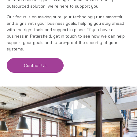
outsourced solution, we’re here to support you.
Our focus is on making sure your technology runs smoothly
and aligns with your business goals, helping you stay ahead
with the right tools and support in place. If you have a
business in Petersfield, get in touch to see how we can help
support your goals and future-proof the security of your
systems.
Contact Us