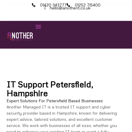
01420 343777
01252 715400
hello@anotherit.co.uk
IT Services
Cyber Security
Microsoft 365
IT Support Petersfield,
Hampshire
Expert Solutions For Petersfield Based Businesses
Another Managed IT is a trusted IT support and cyber
security provider based in Hampshire, known for delivering
expert advice, tailored solutions, and excellent customer
service. We work with businesses of all sizes, whether you
need to enhance your existing IT team or want a fully